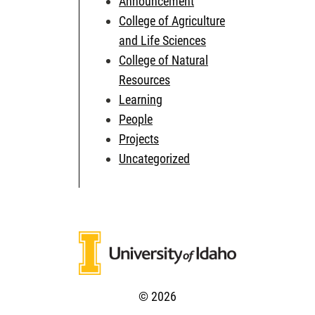
Announcement
College of Agriculture
and Life Sciences
College of Natural
Resources
Learning
People
Projects
Uncategorized
© 2026