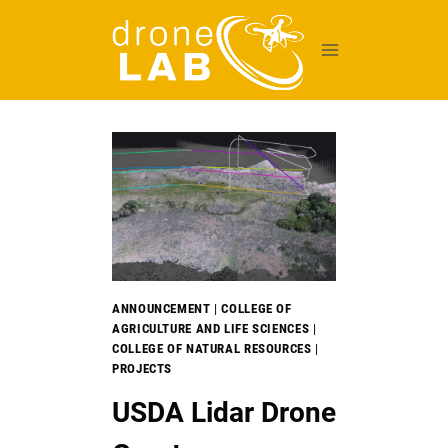
Skip
to
content
ANNOUNCEMENT
|
COLLEGE OF
AGRICULTURE AND LIFE SCIENCES
|
COLLEGE OF NATURAL RESOURCES
|
PROJECTS
USDA Lidar Drone