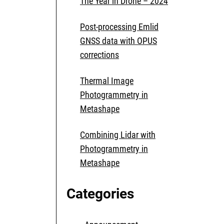
The Year in Drone – 2024
Post-processing Emlid
GNSS data with OPUS
corrections
Thermal Image
Photogrammetry in
Metashape
Combining Lidar with
Photogrammetry in
Metashape
Categories