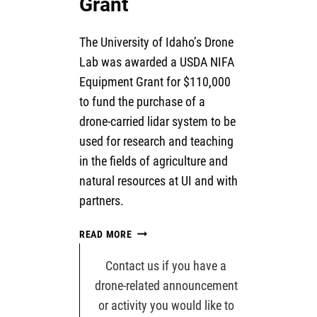
Grant
The University of Idaho’s Drone
Lab was awarded a USDA NIFA
Equipment Grant for $110,000
to fund the purchase of a
drone-carried lidar system to be
used for research and teaching
in the fields of agriculture and
natural resources at UI and with
partners.
USDA
READ MORE
LIDAR
DRONE
Contact us if you have a
GRANT
drone-related announcement
or activity you would like to