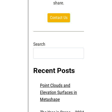
share.
Contact Us
Search
Search
Recent Posts
Point Clouds and
Elevation Surfaces in
Metashape