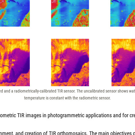
ed and a radiometrically-calibrated TIR sensor. The uncalibrated sensor shows w
temperature is constant with the radiometric sensor.
adiometric TIR images in photogrammetric applications and for c
ignment, and creation of TIR orthomosaics. The main objectives of