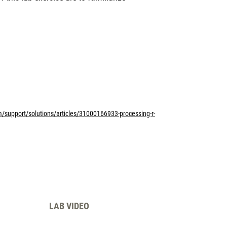
m/support/solutions/articles/31000166933-processing-r-
LAB VIDEO