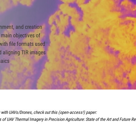
ignment, and creation
 main objectives of
 with file formats used
d aligning TIR images
saics
ng with UAVs/Drones, check out this (open-access!) paper:
of UAV Thermal Imagery in Precision Agriculture: State of the Art and Future R