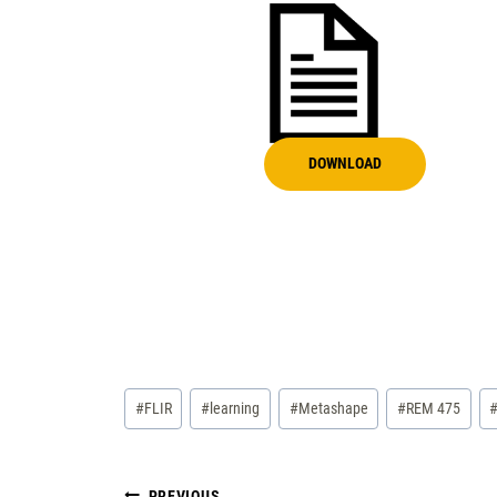
DOWNLOAD
Post
#
FLIR
#
learning
#
Metashape
#
REM 475
Tags:
PREVIOUS