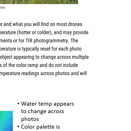
one
per and what you will find on most drones
mperature (hotter or colder), and may provide
ements or for TIR photogrammetry. The
erature is typically reset for each photo
an object appearing to change across multiple
s of the color ramp and do not include
temperature readings across photos and will