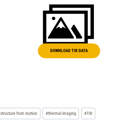
DOWNLOAD TIR DATA
#
structure from motion
#
thermal imaging
#
TIR