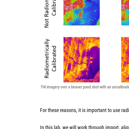
TIR imagery over a beaver pond shot with an uncalibrat
For these reasons, it is important to use r
In this lab, we will work through import, al