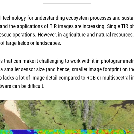
ul technology for understanding ecosystem processes and sustai
d the applications of TIR images are increasing. Single TIR ph
-rescue operations. However, in agriculture and natural resource
f large fields or landscapes.
s that can make it challenging to work with it in photogrammetr
a smaller sensor size (and hence, smaller image footprint on th
o lacks a lot of image detail compared to RGB or multispectral i
are can be difficult.