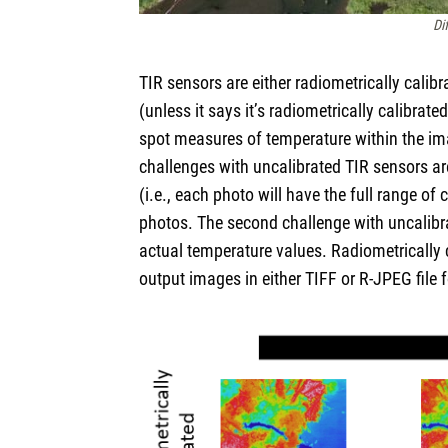
Di
TIR sensors are either radiometrically calib
(unless it says it’s radiometrically calibrat
spot measures of temperature within the im
challenges with uncalibrated TIR sensors are 
(i.e., each photo will have the full range of
photos. The second challenge with uncalibra
actual temperature values. Radiometrically 
output images in either TIFF or R-JPEG file 