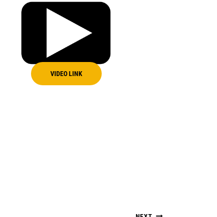
VIDEO LINK
NEXT