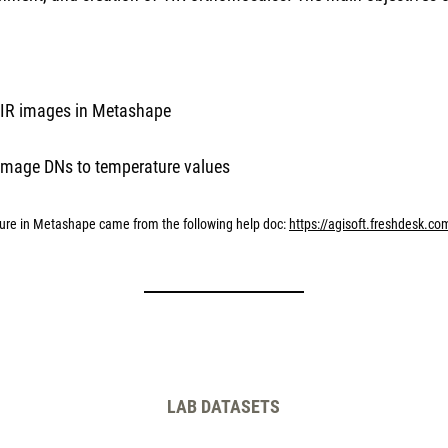
 TIR images in Metashape
 image DNs to temperature values
ture in Metashape came from the following help doc:
https://agisoft.freshdesk.co
LAB DATASETS