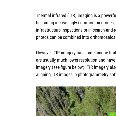
Thermal infrared (TIR) imaging is a powerf
becoming increasingly common on drones, an
infrastructure inspections or in search-and
photos can be combined into orthomosaics o
However, TIR imagery has some unique trait
are usually much lower resolution and have 
imagery (see figure below). TIR imagery als
aligning TIR images in photogrammetry softw