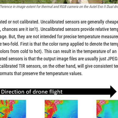
fference in image extent for thermal and RGB camera on the Autel Evo II Dual dr
rated or not calibrated. Uncalibrated sensors are generally chea
ed, chances are it isn’t). Uncalibrated sensors provide relative te
age. But, they are not intended for precise temperature measur
two-fold. First is that the color ramp applied to denote the temp
 colors from cold to hot). This can result in the temperature of 
ted sensors is that the output image files are usually just JPEG
calibrated TIR sensors, on the other hand, will give consistent 
formats that preserve the temperature values.