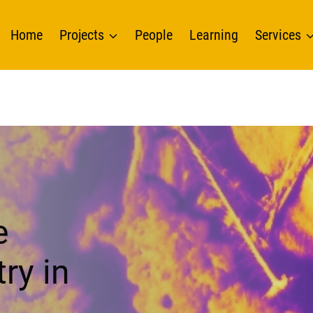
Home
Projects
People
Learning
Services
e
ry in