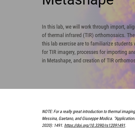
In this lab, we will work through import, al
of thermal infrared (TIR) orthomosaics. The
this lab exercise are to familiarize students
for TIR imagery, processes for importing an
in Metashape, and creation of TIR orthomo
NOTE: For a really great introduction to thermal imagi
Messina, Gaetano, and Giuseppe Modica. “Applications 
2020): 1491.
https://doi.org/10.3390/rs12091491
.