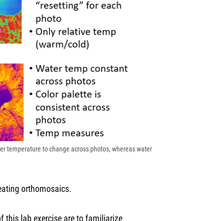
ater temperature to change across photos, whereas water
reating orthomosaics.
 this lab exercise are to familiarize