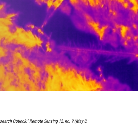
esearch Outlook.” Remote Sensing 12, no. 9 (May 8,