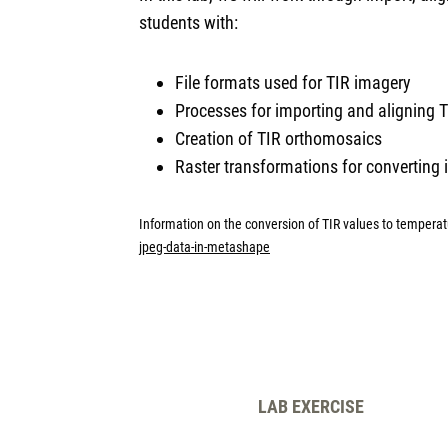
students with:
File formats used for TIR imagery
Processes for importing and aligning
Creation of TIR orthomosaics
Raster transformations for converting
Information on the conversion of TIR values to tempera
jpeg-data-in-metashape
LAB EXERCISE