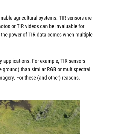
nable agricultural systems. TIR sensors are
otos or TIR videos can be invaluable for
s, the power of TIR data comes when multiple
y applications. For example, TIR sensors
e ground) than similar RGB or multispectral
magery. For these (and other) reasons,