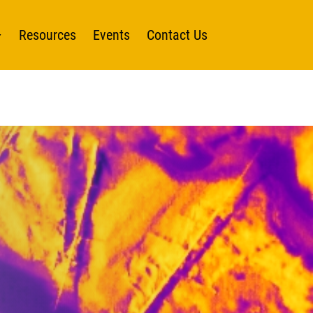
Resources
Events
Contact Us