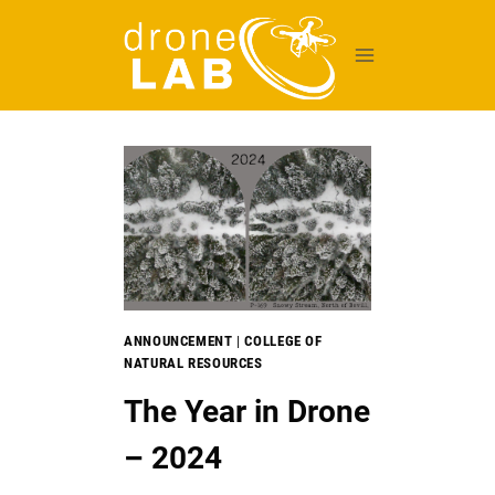
Skip
to
content
ANNOUNCEMENT
|
COLLEGE OF
NATURAL RESOURCES
The Year in Drone
– 2024