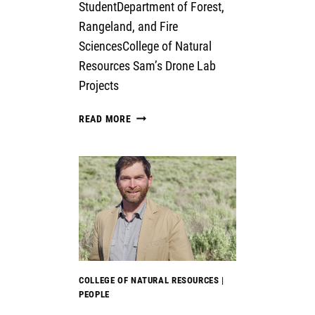
StudentDepartment of Forest,
Rangeland, and Fire
SciencesCollege of Natural
Resources Sam’s Drone Lab
Projects
SAM
READ MORE
FULBRIGHT
COLLEGE OF NATURAL RESOURCES
|
PEOPLE