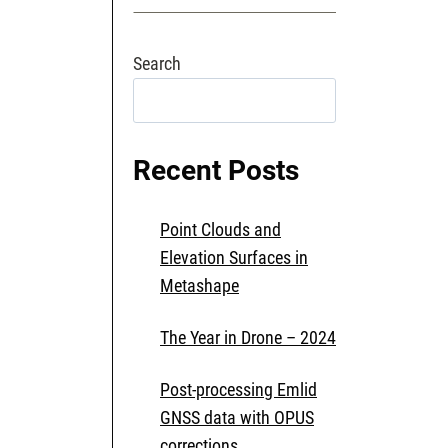
MONITORING
WITH
Search
TIR
IMAGERY
Search
Recent Posts
Point Clouds and
Elevation Surfaces in
Metashape
The Year in Drone – 2024
Post-processing Emlid
GNSS data with OPUS
corrections