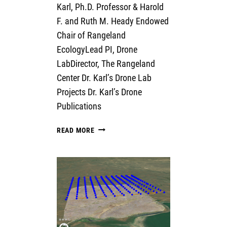
Karl, Ph.D. Professor & Harold
F. and Ruth M. Heady Endowed
Chair of Rangeland
EcologyLead PI, Drone
LabDirector, The Rangeland
Center Dr. Karl’s Drone Lab
Projects Dr. Karl’s Drone
Publications
JASON
READ MORE
KARL