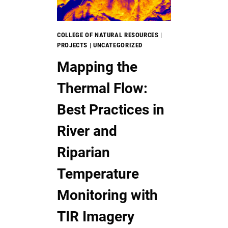
IMAGERY
TO
MONITOR
COLLEGE OF NATURAL RESOURCES
|
GRASSLAND
PROJECTS
|
UNCATEGORIZED
CONSERVATION
Mapping the
EASEMENTS
Thermal Flow:
Best Practices in
River and
Riparian
Temperature
Monitoring with
TIR Imagery