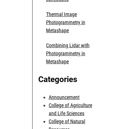
Thermal Image
Photogrammetry in
Metashape
Combining Lidar with
Photogrammetry in
Metashape
Categories
Announcement
College of Agriculture
and Life Sciences
College of Natural