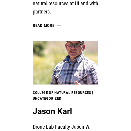
natural resources at UI and with
partners.
USDA
READ MORE
LIDAR
DRONE
GRANT
COLLEGE OF NATURAL RESOURCES
|
UNCATEGORIZED
Jason Karl
Drone Lab Faculty Jason W.