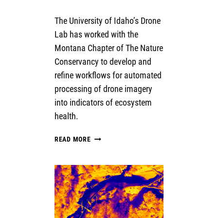
The University of Idaho’s Drone
Lab has worked with the
Montana Chapter of The Nature
Conservancy to develop and
refine workflows for automated
processing of drone imagery
into indicators of ecosystem
health.
AUTOMATING
READ MORE
WORKFLOWS
FOR
PROCESSING
AND
CLASSIFICATION
OF
DRONE