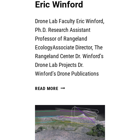
Eric Winford
Drone Lab Faculty Eric Winford,
Ph.D. Research Assistant
Professor of Rangeland
EcologyAssociate Director, The
Rangeland Center Dr. Winford’s
Drone Lab Projects Dr.
Winford’s Drone Publications
ERIC
READ MORE
WINFORD