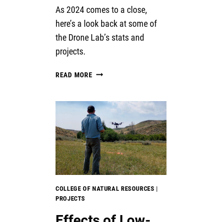
As 2024 comes to a close,
here’s a look back at some of
the Drone Lab’s stats and
projects.
THE
READ MORE
YEAR
IN
DRONE
–
2024
COLLEGE OF NATURAL RESOURCES
|
PROJECTS
Effects of Low-