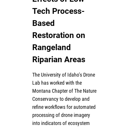
Tech Process-
Based
Restoration on
Rangeland
Riparian Areas
The University of Idaho’s Drone
Lab has worked with the
Montana Chapter of The Nature
Conservancy to develop and
refine workflows for automated
processing of drone imagery
into indicators of ecosystem