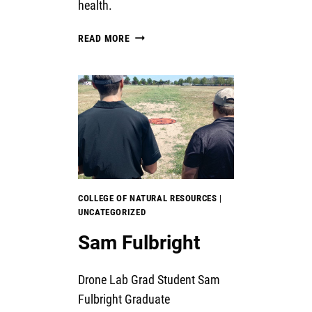
health.
EFFECTS
READ MORE
OF
LOW-
TECH
PROCESS-
BASED
RESTORATION
ON
RANGELAND
RIPARIAN
AREAS
COLLEGE OF NATURAL RESOURCES
|
UNCATEGORIZED
Sam Fulbright
Drone Lab Grad Student Sam
Fulbright Graduate