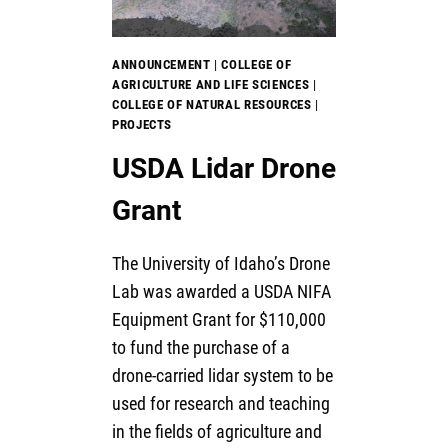
ANNOUNCEMENT
|
COLLEGE OF
AGRICULTURE AND LIFE SCIENCES
|
COLLEGE OF NATURAL RESOURCES
|
PROJECTS
USDA Lidar Drone
Grant
The University of Idaho’s Drone
Lab was awarded a USDA NIFA
Equipment Grant for $110,000
to fund the purchase of a
drone-carried lidar system to be
used for research and teaching
in the fields of agriculture and