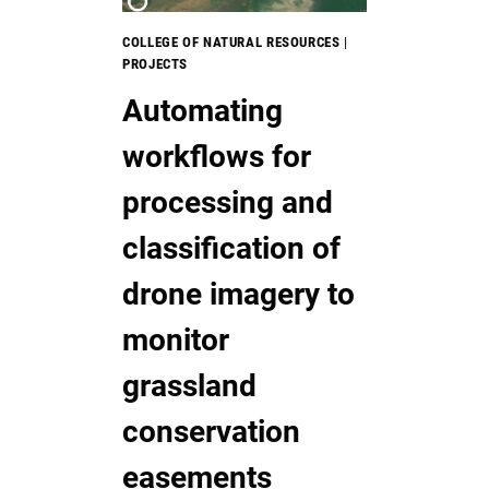
COLLEGE OF NATURAL RESOURCES
|
PROJECTS
Automating
workflows for
processing and
classification of
drone imagery to
monitor
grassland
conservation
easements