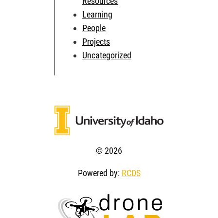
Resources
Learning
People
Projects
Uncategorized
© 2026
Powered by:
RCDS