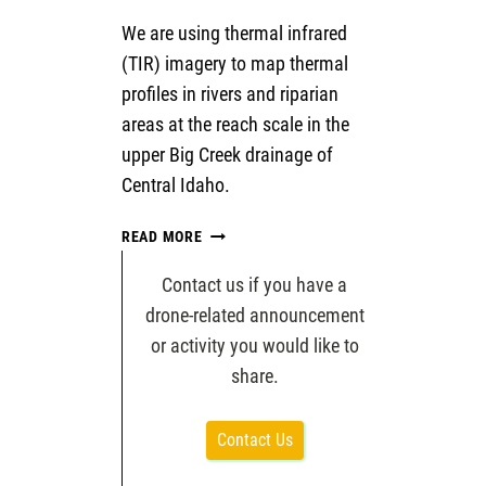
We are using thermal infrared
(TIR) imagery to map thermal
profiles in rivers and riparian
areas at the reach scale in the
upper Big Creek drainage of
Central Idaho.
MAPPING
READ MORE
THE
THERMAL
Contact us if you have a
FLOW:
drone-related announcement
BEST
or activity you would like to
PRACTICES
share.
IN
RIVER
AND
Contact Us
RIPARIAN
TEMPERATURE