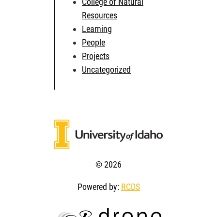
College of Natural
Resources
Learning
People
Projects
Uncategorized
© 2026
Powered by:
RCDS