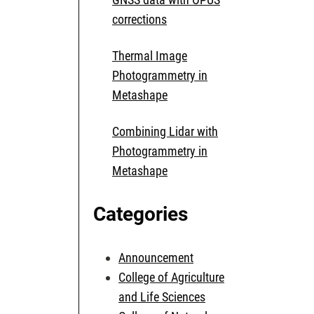
corrections
Thermal Image
Photogrammetry in
Metashape
Combining Lidar with
Photogrammetry in
Metashape
Categories
Announcement
College of Agriculture
and Life Sciences