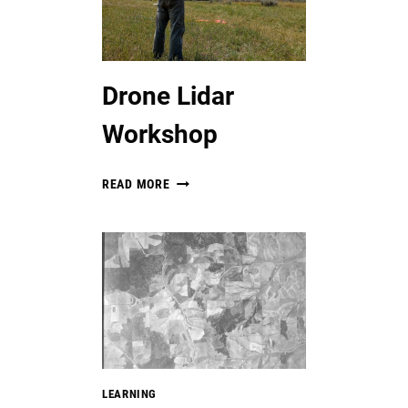
Drone Lidar
Workshop
DRONE
READ MORE
LIDAR
WORKSHOP
LEARNING