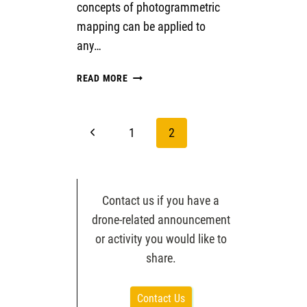
concepts of photogrammetric
mapping can be applied to
any…
STRUCTURE
READ MORE
FROM
MOTION
WITH
Page
Previous
1
2
HISTORIC
AERIAL
navigation
Page
PHOTOS
Contact us if you have a
drone-related announcement
or activity you would like to
share.
Contact Us