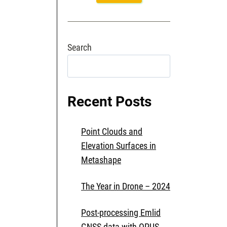
Search
Search
Recent Posts
Point Clouds and
Elevation Surfaces in
Metashape
The Year in Drone – 2024
Post-processing Emlid
GNSS data with OPUS