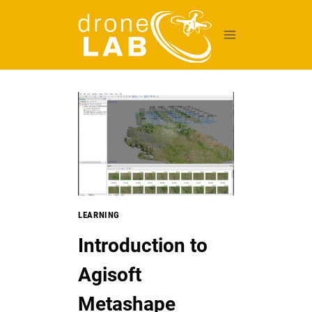
Skip
to
content
LEARNING
Introduction to
Agisoft
Metashape