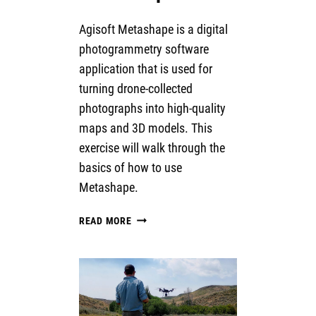
Agisoft Metashape is a digital
photogrammetry software
application that is used for
turning drone-collected
photographs into high-quality
maps and 3D models. This
exercise will walk through the
basics of how to use
Metashape.
INTRODUCTION
READ MORE
TO
AGISOFT
METASHAPE