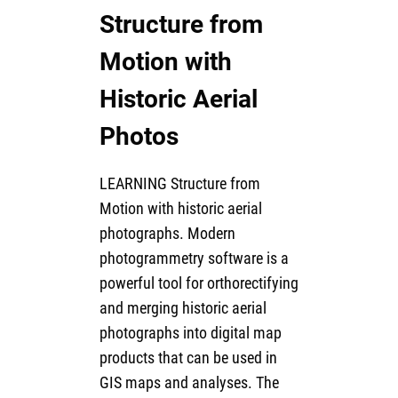
Structure from
Motion with
Historic Aerial
Photos
LEARNING Structure from
Motion with historic aerial
photographs. Modern
photogrammetry software is a
powerful tool for orthorectifying
and merging historic aerial
photographs into digital map
products that can be used in
GIS maps and analyses. The