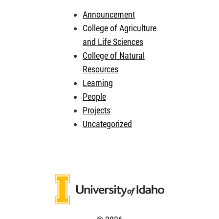
Announcement
College of Agriculture
and Life Sciences
College of Natural
Resources
Learning
People
Projects
Uncategorized