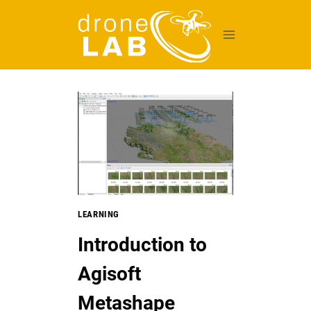
Skip
to
content
LEARNING
Introduction to
Agisoft
Metashape