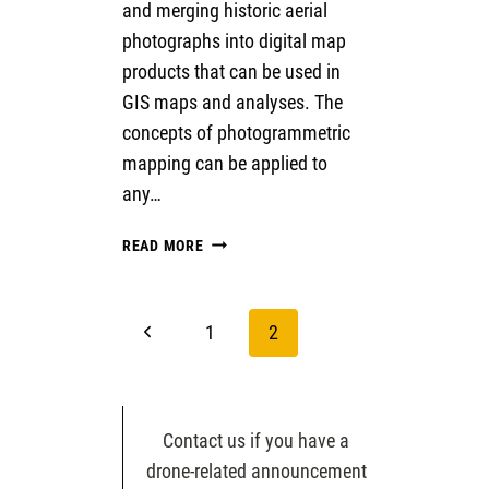
and merging historic aerial
photographs into digital map
products that can be used in
GIS maps and analyses. The
concepts of photogrammetric
mapping can be applied to
any…
STRUCTURE
READ MORE
FROM
MOTION
WITH
Page
Previous
1
2
HISTORIC
AERIAL
navigation
Page
PHOTOS
Contact us if you have a
drone-related announcement