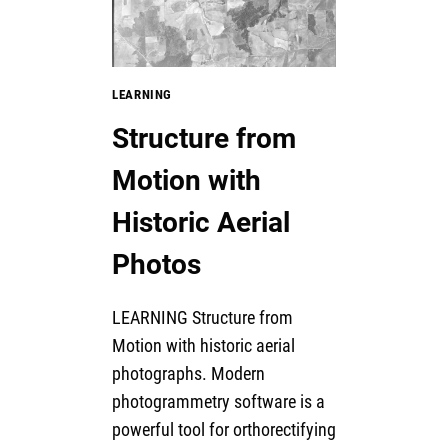
LEARNING
Structure from
Motion with
Historic Aerial
Photos
LEARNING Structure from
Motion with historic aerial
photographs. Modern
photogrammetry software is a
powerful tool for orthorectifying