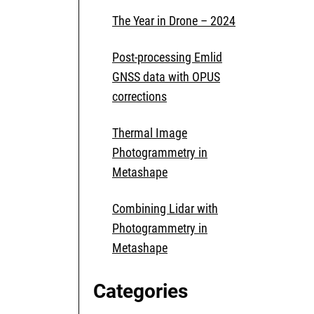
The Year in Drone – 2024
Post-processing Emlid
GNSS data with OPUS
corrections
Thermal Image
Photogrammetry in
Metashape
Combining Lidar with
Photogrammetry in
Metashape
Categories