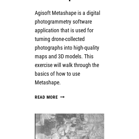
Agisoft Metashape is a digital
photogrammetry software
application that is used for
turning drone-collected
photographs into high-quality
maps and 3D models. This
exercise will walk through the
basics of how to use
Metashape.
INTRODUCTION
READ MORE
TO
AGISOFT
METASHAPE