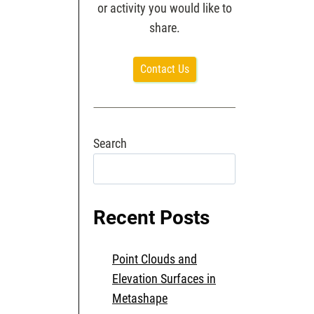
or activity you would like to
share.
Contact Us
Search
Search
Recent Posts
Point Clouds and
Elevation Surfaces in
Metashape